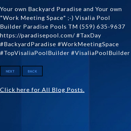
Your own Backyard Paradise and Your own
"Work Meeting Space" ;-) Visalia Pool
Builder Paradise Pools TM (559) 635-9637
https://paradisepool.com/ #TaxDay
#BackyardParadise #WorkMeetingSpace
#TopVisaliaPoolBuilder #VisaliaPoolBuilder
NEXT
BACK
Click here for All Blog Posts.