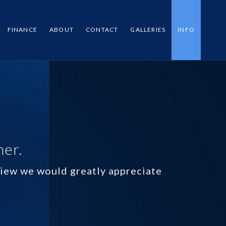
FINANCE
ABOUT
CONTACT
GALLERIES
INFO
mer.
eview we would greatly appreciate