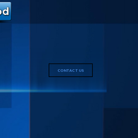
CONTACT US