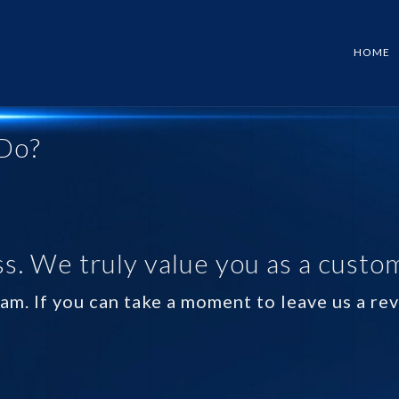
HOME
Do?
s. We truly value you as a custo
am. If you can take a moment to leave us a r