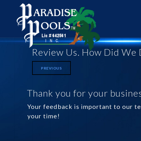
Review Us. How Did We 
PREVIOUS
Thank you for your busines
Your feedback is important to our te
your time!