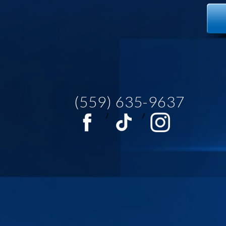
(559) 635-9637