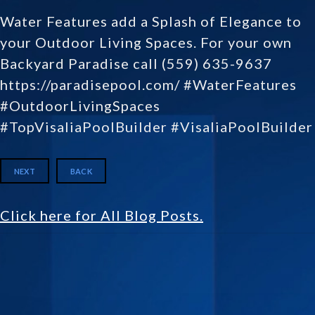
Water Features add a Splash of Elegance to
your Outdoor Living Spaces. For your own
Backyard Paradise call (559) 635-9637
https://paradisepool.com/ #WaterFeatures
#OutdoorLivingSpaces
#TopVisaliaPoolBuilder #VisaliaPoolBuilder
NEXT
BACK
Click here for All Blog Posts.