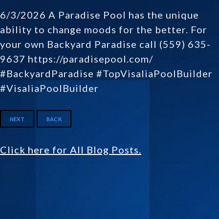
6/3/2026 A Paradise Pool has the unique
ability to change moods for the better. For
your own Backyard Paradise call (559) 635-
9637 https://paradisepool.com/
#BackyardParadise #TopVisaliaPoolBuilder
#VisaliaPoolBuilder
NEXT
BACK
Click here for All Blog Posts.