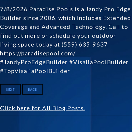
7/8/2026 Paradise Pools is a Jandy Pro Edge
Builder since 2006, which includes Extended
Coverage and Advanced Technology. Call to
find out more or schedule your outdoor
living space today at (559) 635-9637
https://paradisepool.com/
#JandyProEdgeBuilder #VisaliaPoolBuilder
#TopVisaliaPoolBuilder
NEXT
BACK
Click here for All Blog Posts.