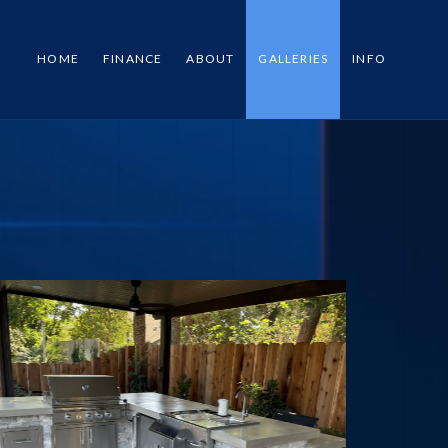
HOME
FINANCE
ABOUT
GALLERIES
INFO