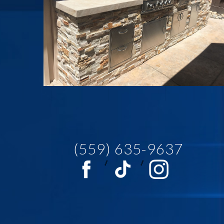
(559) 635-9637