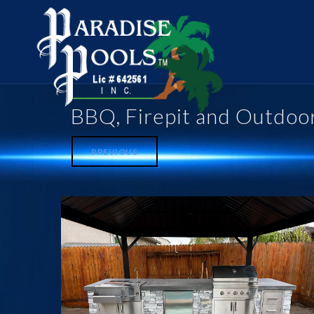
BBQ, Firepit and Outdoo
PREVIOUS