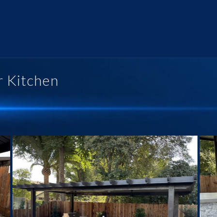
r Kitchen