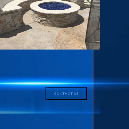
CONTACT US